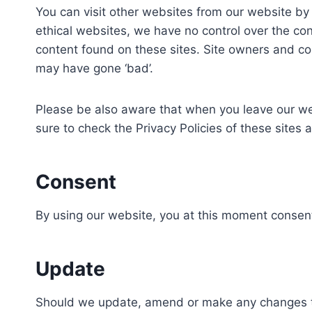
You can visit other websites from our website by f
ethical websites, we have no control over the con
content found on these sites. Site owners and c
may have gone ‘bad’.
Please be also aware that when you leave our web
sure to check the Privacy Policies of these sites 
Consent
By using our website, you at this moment consent 
Update
Should we update, amend or make any changes to