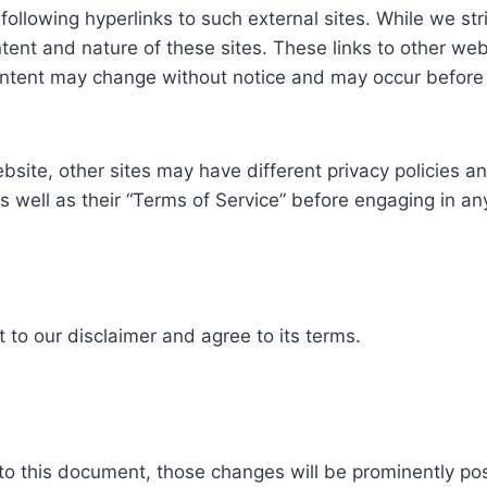
ollowing hyperlinks to such external sites. While we stri
tent and nature of these sites. These links to other we
ontent may change without notice and may occur before 
site, other sites may have different privacy policies a
as well as their “Terms of Service” before engaging in a
to our disclaimer and agree to its terms.
 this document, those changes will be prominently po