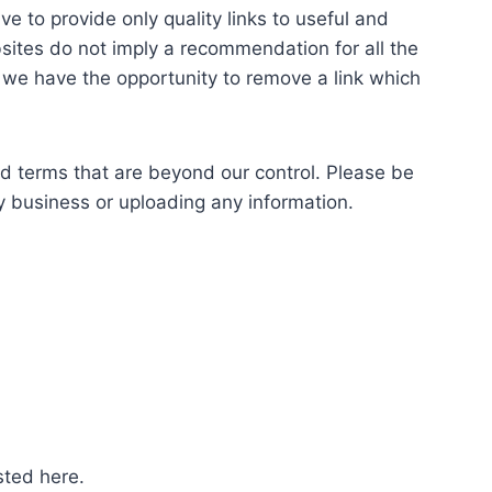
ve to provide only quality links to useful and
bsites do not imply a recommendation for all the
we have the opportunity to remove a link which
nd terms that are beyond our control. Please be
ny business or uploading any information.
sted here.