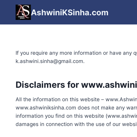
Skip
AshwiniKSinha.com
to
content
If you require any more information or have any qu
k.ashwini.sinha@gmail.com.
Disclaimers for www.ashwin
All the information on this website – www.Ashwini
www.ashwiniksinha.com does not make any warrant
information you find on this website (www.ashwini
damages in connection with the use of our websi