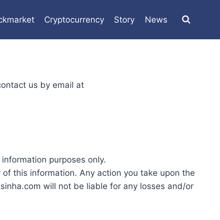
ckmarket
Cryptocurrency
Story
News
contact us by email at
 information purposes only.
f this information. Any action you take upon the
inha.com will not be liable for any losses and/or