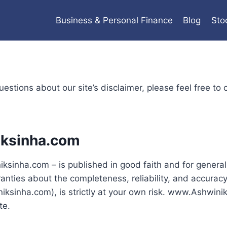
Business & Personal Finance
Blog
Sto
estions about our site’s disclaimer, please feel free to 
iksinha.com
ksinha.com – is published in good faith and for general
ies about the completeness, reliability, and accuracy o
ksinha.com), is strictly at your own risk. www.Ashwiniks
te.