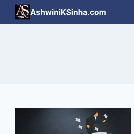
Skip
AshwiniKSinha.com
to
content