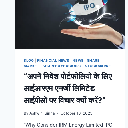
BLOG
|
FINANCIAL NEWS
|
NEWS
|
SHARE
MARKET
|
SHAREBUYBACK/IPO
|
STOCKMARKET
“अपने निवेश पोर्टफोलियो के लिए
आईआरएम एनर्जी लिमिटेड
आईपीओ पर विचार क्यों करें?”
By
Ashwini Sinha
October 16, 2023
“Why Consider IRM Energy Limited IPO