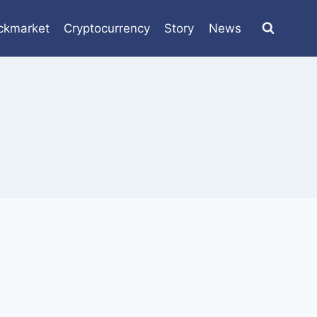
ckmarket
Cryptocurrency
Story
News