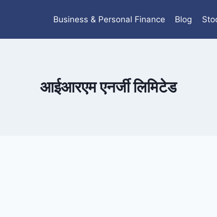
Business & Personal Finance
Blog
Sto
आईआरएम एनर्जी लिमिटेड