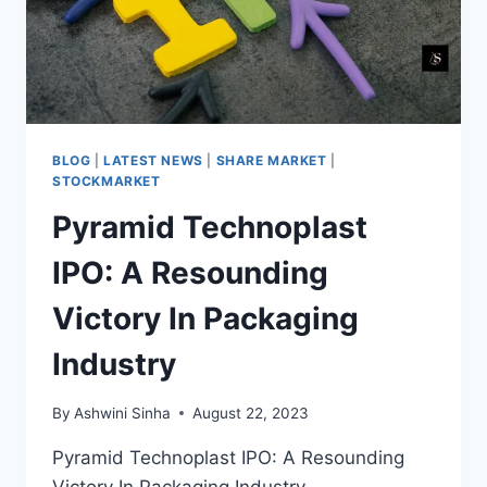
BLOG
|
LATEST NEWS
|
SHARE MARKET
|
STOCKMARKET
Pyramid Technoplast
IPO: A Resounding
Victory In Packaging
Industry
By
Ashwini Sinha
August 22, 2023
Pyramid Technoplast IPO: A Resounding
Victory In Packaging Industry