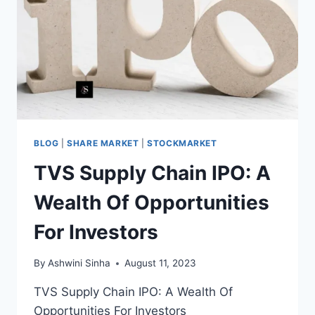
TO
CHECK
STATUS
BLOG
|
SHARE MARKET
|
STOCKMARKET
TVS Supply Chain IPO: A
Wealth Of Opportunities
For Investors
By
Ashwini Sinha
August 11, 2023
TVS Supply Chain IPO: A Wealth Of
Opportunities For Investors