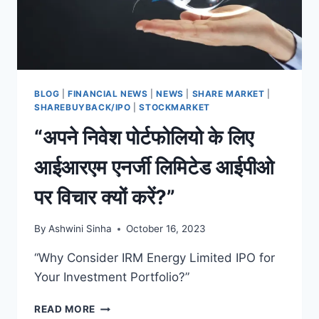
ENERGY
FUTURE
BLOG
|
FINANCIAL NEWS
|
NEWS
|
SHARE MARKET
|
SHAREBUYBACK/IPO
|
STOCKMARKET
“अपने निवेश पोर्टफोलियो के लिए
आईआरएम एनर्जी लिमिटेड आईपीओ
पर विचार क्यों करें?”
By
Ashwini Sinha
October 16, 2023
“Why Consider IRM Energy Limited IPO for
Your Investment Portfolio?”
“अपने
READ MORE