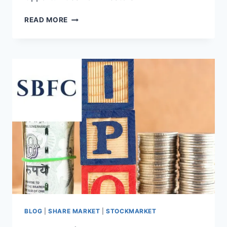
TVS
READ MORE
SUPPLY
CHAIN
IPO:
A
WEALTH
OF
OPPORTUNITIES
FOR
INVESTORS
BLOG
|
SHARE MARKET
|
STOCKMARKET