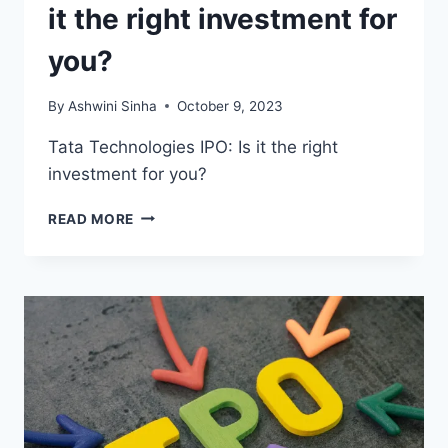
it the right investment for
you?
By
Ashwini Sinha
October 9, 2023
Tata Technologies IPO: Is it the right
investment for you?
TATA
READ MORE
TECHNOLOGIES
IPO:
IS
IT
THE
RIGHT
INVESTMENT
FOR
YOU?