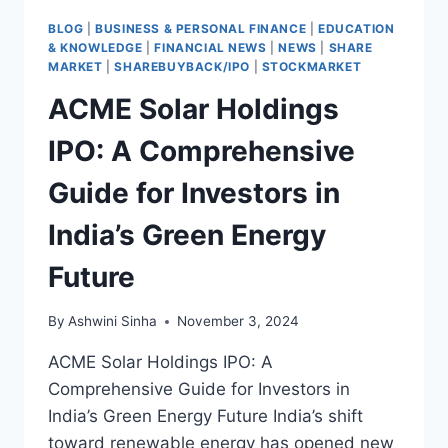
BLOG
|
BUSINESS & PERSONAL FINANCE
|
EDUCATION
& KNOWLEDGE
|
FINANCIAL NEWS
|
NEWS
|
SHARE
MARKET
|
SHAREBUYBACK/IPO
|
STOCKMARKET
ACME Solar Holdings
IPO: A Comprehensive
Guide for Investors in
India’s Green Energy
Future
By
Ashwini Sinha
November 3, 2024
ACME Solar Holdings IPO: A
Comprehensive Guide for Investors in
India’s Green Energy Future India’s shift
toward renewable energy has opened new