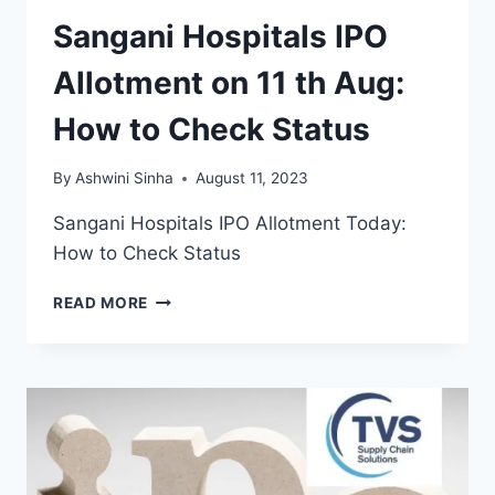
Sangani Hospitals IPO
Allotment on 11 th Aug:
How to Check Status
By
Ashwini Sinha
August 11, 2023
Sangani Hospitals IPO Allotment Today:
How to Check Status
SANGANI
READ MORE
HOSPITALS
IPO
ALLOTMENT
ON
11
TH
AUG:
HOW