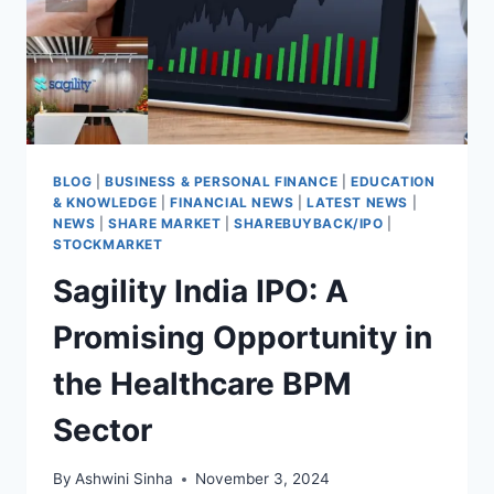
BLOG
|
BUSINESS & PERSONAL FINANCE
|
EDUCATION
& KNOWLEDGE
|
FINANCIAL NEWS
|
LATEST NEWS
|
NEWS
|
SHARE MARKET
|
SHAREBUYBACK/IPO
|
STOCKMARKET
Sagility India IPO: A
Promising Opportunity in
the Healthcare BPM
Sector
By
Ashwini Sinha
November 3, 2024