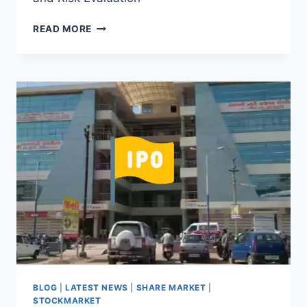
TATA
READ MORE
TECHNOLOGIES
IPO
IN
FOCUS:
GMP
SURGE
AND
RISK
EVALUATION
BLOG
|
LATEST NEWS
|
SHARE MARKET
|
STOCKMARKET