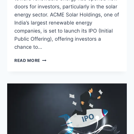
doors for investors, particularly in the solar
energy sector. ACME Solar Holdings, one of
India’s largest renewable energy
companies, is set to launch its IPO (Initial
Public Offering), offering investors a
chance to…
ACME
READ MORE
SOLAR
HOLDINGS
IPO:
A
COMPREHENSIVE
GUIDE
FOR
INVESTORS
IN
INDIA’S
GREEN