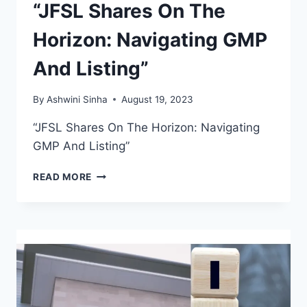
“JFSL Shares On The
Horizon: Navigating GMP
And Listing”
By
Ashwini Sinha
August 19, 2023
“JFSL Shares On The Horizon: Navigating
GMP And Listing”
“JFSL
READ MORE
SHARES
ON
THE
HORIZON:
NAVIGATING
GMP
AND
LISTING”