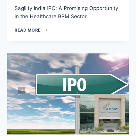
Sagility India IPO: A Promising Opportunity
in the Healthcare BPM Sector
SAGILITY
READ MORE
INDIA
IPO:
A
PROMISING
OPPORTUNITY
IN
THE
HEALTHCARE
BPM
SECTOR