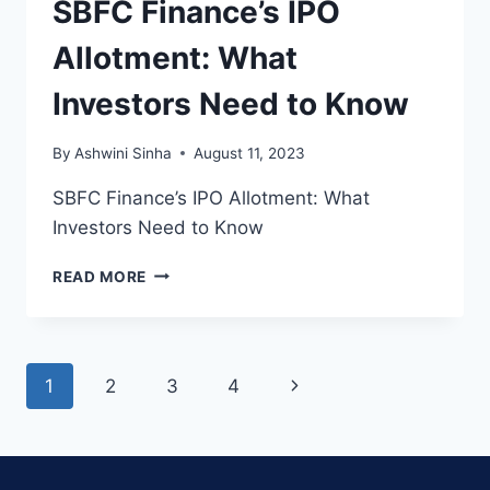
SBFC Finance’s IPO
Allotment: What
Investors Need to Know
By
Ashwini Sinha
August 11, 2023
SBFC Finance’s IPO Allotment: What
Investors Need to Know
SBFC
READ MORE
FINANCE’S
IPO
ALLOTMENT:
WHAT
Page
Next
1
2
3
4
INVESTORS
NEED
navigation
Page
TO
KNOW