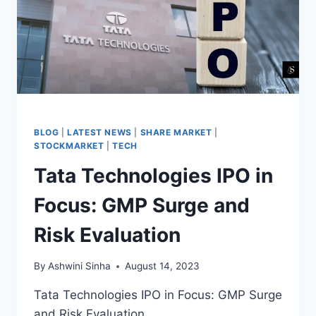
BLOG
|
LATEST NEWS
|
SHARE MARKET
|
STOCKMARKET
|
TECH
Tata Technologies IPO in
Focus: GMP Surge and
Risk Evaluation
By
Ashwini Sinha
August 14, 2023
Tata Technologies IPO in Focus: GMP Surge
and Risk Evaluation