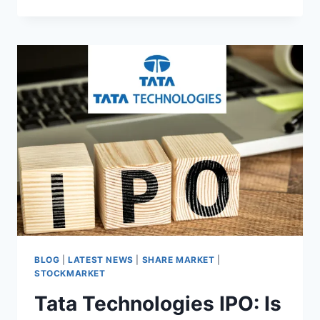
निवेश
पोर्टफोलियो
के
लिए
आईआरएम
एनर्जी
लिमिटेड
आईपीओ
पर
विचार
क्यों
करें?”
BLOG
|
LATEST NEWS
|
SHARE MARKET
|
STOCKMARKET
Tata Technologies IPO: Is