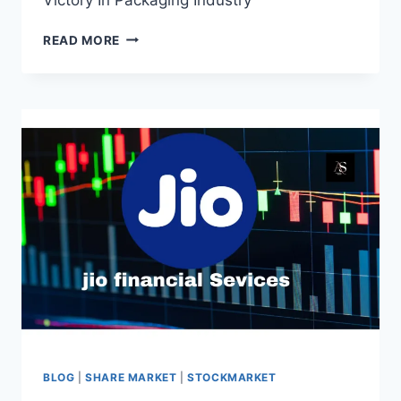
PYRAMID
READ MORE
TECHNOPLAST
IPO:
A
RESOUNDING
VICTORY
IN
PACKAGING
INDUSTRY
BLOG
|
SHARE MARKET
|
STOCKMARKET