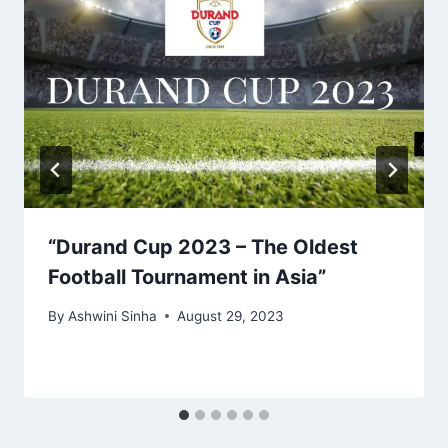
“Durand Cup 2023 – The Oldest
Football Tournament in Asia”
By
Ashwini Sinha
August 29, 2023