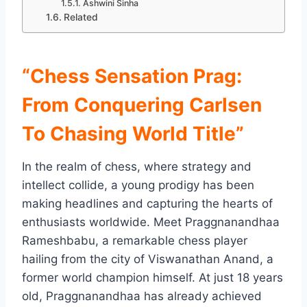
Ashwini Sinha
Related
“Chess Sensation Prag:
From Conquering Carlsen
To Chasing World Title”
In the realm of chess, where strategy and
intellect collide, a young prodigy has been
making headlines and capturing the hearts of
enthusiasts worldwide. Meet Praggnanandhaa
Rameshbabu, a remarkable chess player
hailing from the city of Viswanathan Anand, a
former world champion himself. At just 18 years
old, Praggnanandhaa has already achieved