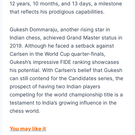
12 years, 10 months, and 13 days, a milestone
that reflects his prodigious capabilities.
Gukesh Dommaraju, another rising star in
Indian chess, achieved Grand Master status in
2019. Although he faced a setback against
Carlsen in the World Cup quarter-finals,
Gukesh’s impressive FIDE ranking showcases
his potential. With Carlsen’s belief that Gukesh
can still contend for the Candidates series, the
prospect of having two Indian players
competing for the world championship title is a
testament to India’s growing influence in the
chess world.
You may like it