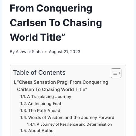
From Conquering
Carlsen To Chasing
World Title”
By
Ashwini Sinha
August 21, 2023
Table of Contents
“Chess Sensation Prag: From Conquering
Carlsen To Chasing World Title”
A Trailblazing Journey
An Inspiring Feat
The Path Ahead
Words of Wisdom and the Journey Forward
A Journey of Resilience and Determination
About Author