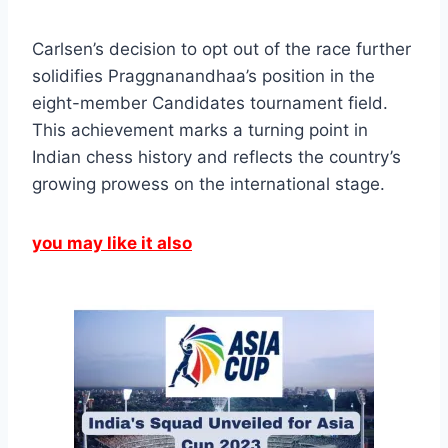
Carlsen’s decision to opt out of the race further
solidifies Praggnanandhaa’s position in the
eight-member Candidates tournament field.
This achievement marks a turning point in
Indian chess history and reflects the country’s
growing prowess on the international stage.
you may like it also