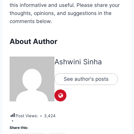
this informative and useful. Please share your
thoughts, opinions, and suggestions in the
comments below.
About Author
Ashwini Sinha
See author's posts
Post Views:
3,424
Share this: