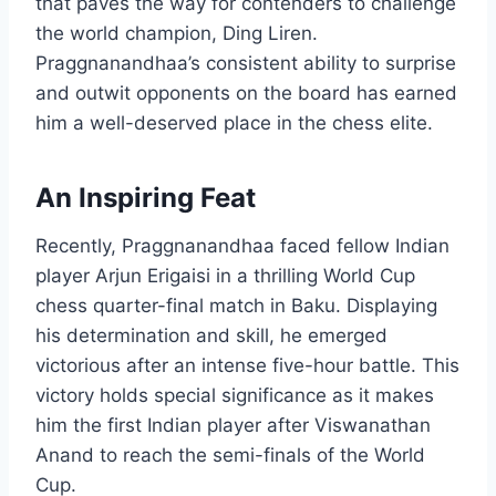
that paves the way for contenders to challenge
the world champion, Ding Liren.
Praggnanandhaa’s consistent ability to surprise
and outwit opponents on the board has earned
him a well-deserved place in the chess elite.
An Inspiring Feat
Recently, Praggnanandhaa faced fellow Indian
player Arjun Erigaisi in a thrilling World Cup
chess quarter-final match in Baku. Displaying
his determination and skill, he emerged
victorious after an intense five-hour battle. This
victory holds special significance as it makes
him the first Indian player after Viswanathan
Anand to reach the semi-finals of the World
Cup.