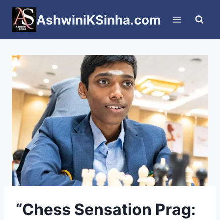
Skip
AshwiniKSinha.com
to
content
“Chess Sensation Prag: