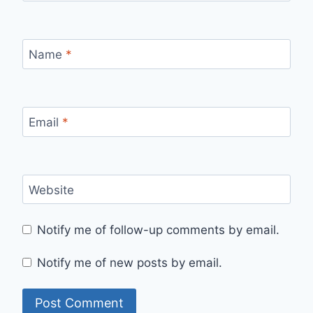
Name
*
Email
*
Website
Notify me of follow-up comments by email.
Notify me of new posts by email.