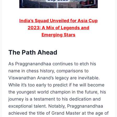
India’s Squad Unveiled for Asia Cup
2023: A Mix of Legends and
Emerging Stars
The Path Ahead
As Praggnanandhaa continues to etch his
name in chess history, comparisons to
Viswanathan Anand’s legacy are inevitable.
While it’s too early to predict if he will become
the youngest world champion in the future, his
journey is a testament to his dedication and
exceptional talent. Notably, Praggnanandhaa
achieved the title of Grand Master at the age of