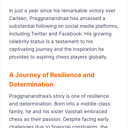
In just a year since his remarkable victory over
Carlsen, Praggnanandhaa has amassed a
substantial following on social media platforms,
including Twitter and Facebook. His growing
celebrity status is a testament to his
captivating journey and the inspiration he
provides to aspiring chess players globally.
A Journey of Resilience and
Determination
Praggnanandhaa’s story is one of resilience
and determination. Born into a middle-class
family, he and his sister Vaishali embraced
chess as their passion. Despite facing early
challenges due to financial constraints, the