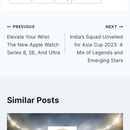
Tags:
Post
PREVIOUS
NEXT
Elevate Your Wrist:
India’s Squad Unveiled
navigation
The New Apple Watch
for Asia Cup 2023: A
Series 8, SE, And Ultra
Mix of Legends and
Emerging Stars
Similar Posts