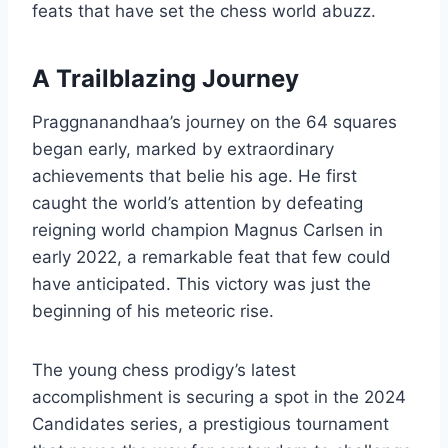
feats that have set the chess world abuzz.
A Trailblazing Journey
Praggnanandhaa’s journey on the 64 squares
began early, marked by extraordinary
achievements that belie his age. He first
caught the world’s attention by defeating
reigning world champion Magnus Carlsen in
early 2022, a remarkable feat that few could
have anticipated. This victory was just the
beginning of his meteoric rise.
The young chess prodigy’s latest
accomplishment is securing a spot in the 2024
Candidates series, a prestigious tournament