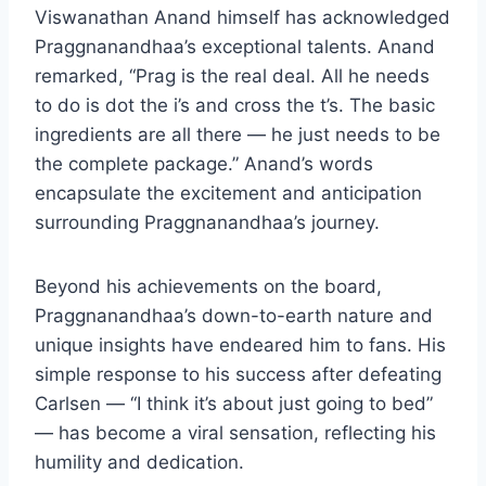
Viswanathan Anand himself has acknowledged
Praggnanandhaa’s exceptional talents. Anand
remarked, “Prag is the real deal. All he needs
to do is dot the i’s and cross the t’s. The basic
ingredients are all there — he just needs to be
the complete package.” Anand’s words
encapsulate the excitement and anticipation
surrounding Praggnanandhaa’s journey.
Beyond his achievements on the board,
Praggnanandhaa’s down-to-earth nature and
unique insights have endeared him to fans. His
simple response to his success after defeating
Carlsen — “I think it’s about just going to bed”
— has become a viral sensation, reflecting his
humility and dedication.