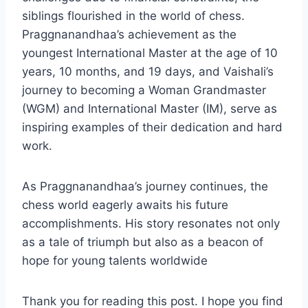
siblings flourished in the world of chess.
Praggnanandhaa’s achievement as the
youngest International Master at the age of 10
years, 10 months, and 19 days, and Vaishali’s
journey to becoming a Woman Grandmaster
(WGM) and International Master (IM), serve as
inspiring examples of their dedication and hard
work.
As Praggnanandhaa’s journey continues, the
chess world eagerly awaits his future
accomplishments. His story resonates not only
as a tale of triumph but also as a beacon of
hope for young talents worldwide
Thank you for reading this post. I hope you find