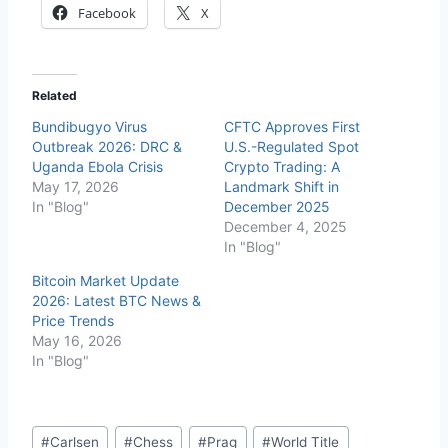
Facebook
X
Related
Bundibugyo Virus
CFTC Approves First
Outbreak 2026: DRC &
U.S.-Regulated Spot
Uganda Ebola Crisis
Crypto Trading: A
May 17, 2026
Landmark Shift in
In "Blog"
December 2025
December 4, 2025
In "Blog"
Bitcoin Market Update
2026: Latest BTC News &
Price Trends
May 16, 2026
In "Blog"
Post
#
Carlsen
#
Chess
#
Prag
#
World Title