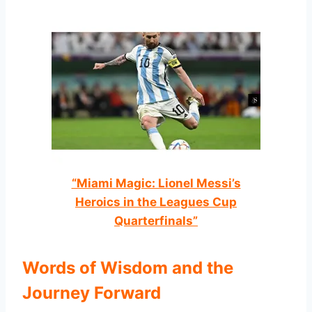
“Miami Magic: Lionel Messi’s
Heroics in the Leagues Cup
Quarterfinals”
Words of Wisdom and the
Journey Forward