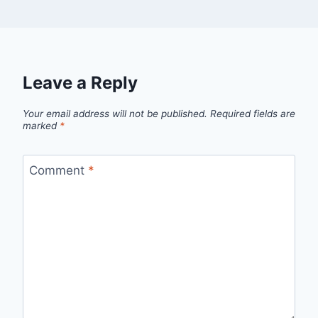
Leave a Reply
Your email address will not be published.
Required fields are
marked
*
Comment
*