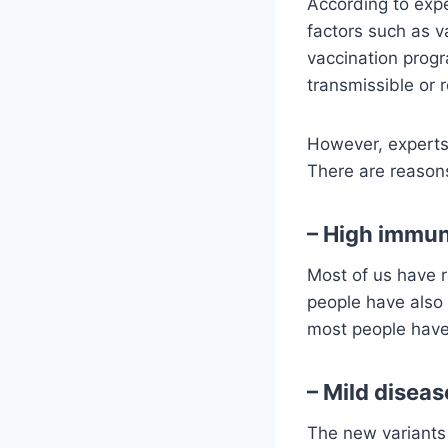
According to exp
factors such as v
vaccination progr
transmissible or r
However, experts 
There are reasons
– High immun
Most of us have r
people have also 
most people have 
– Mild diseas
The new variants