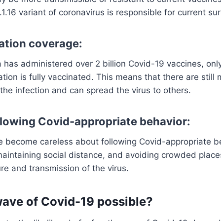
1.16 variant of coronavirus is responsible for current su
ation coverage:
 has administered over 2 billion Covid-19 vaccines, on
lation is fully vaccinated. This means that there are sti
 the infection and can spread the virus to others.
ollowing Covid-appropriate behavior:
 become careless about following Covid-appropriate b
aintaining social distance, and avoiding crowded place
ure and transmission of the virus.
 wave of Covid-19 possible?