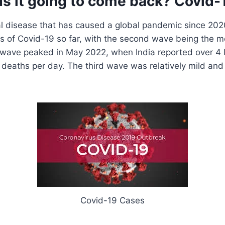
Is it going to come back? Covid-
ral disease that has caused a global pandemic since 202
s of Covid-19 so far, with the second wave being the m
wave peaked in May 2022, when India reported over 4 
deaths per day. The third wave was relatively mild an
Covid-19 Cases