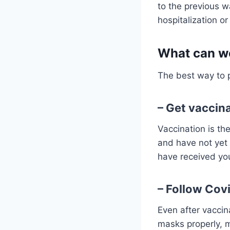
to the previous w
hospitalization o
What can we
The best way to p
– Get vaccin
Vaccination is the
and have not yet 
have received yo
– Follow Cov
Even after vaccin
masks properly, 