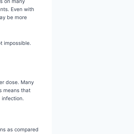
nds on many
ants. Even with
 may be more
t impossible.
ter dose. Many
is means that
 infection.
ions as compared