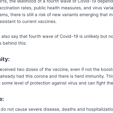
erts, the likelihood of a fourth wave of Covid-19 depe
accination rates, public health measures, and virus vari
ams, there is still a risk of new variants emerging that
esistant to current vaccines.
also say that fourth wave of Covid-19 is unlikely but no
 behind this:
ity:
eceived two doses of the vaccine, even if not the boos
already had this corona and there is herd immunity. Th
some level of protection against virus and can fight the
e:
 do not cause severe disease, deaths and hospitalizat