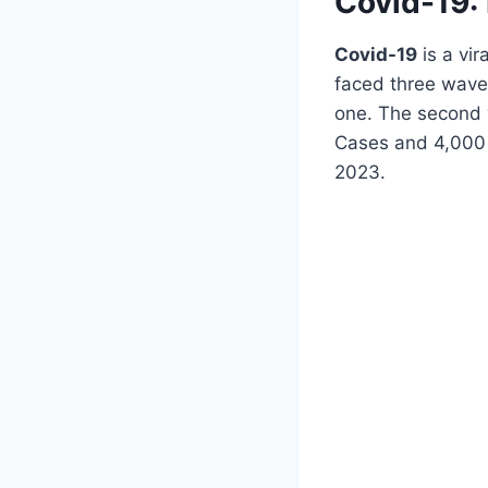
Covid-19: 
Covid-19
is a vi
faced three wave
one. The second 
Cases and 4,000 
2023.