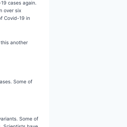
-19 cases again.
n over six
of Covid-19 in
 this another
cases. Some of
variants. Some of
. Scientists have