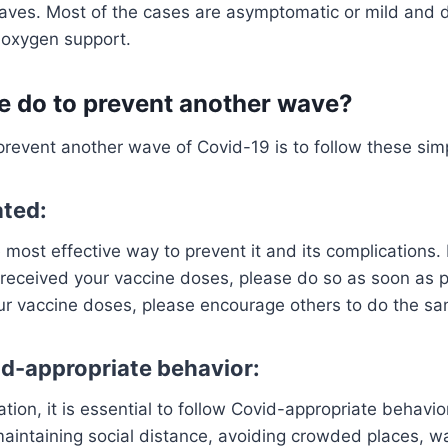
aves. Most of the cases are asymptomatic or mild and d
r oxygen support.
 do to prevent another wave?
revent another wave of Covid-19 is to follow these sim
ated:
 most effective way to prevent it and its complications. I
received your vaccine doses, please do so as soon as po
ur vaccine doses, please encourage others to do the sa
id-appropriate behavior:
ation, it is essential to follow Covid-appropriate behavi
maintaining social distance, avoiding crowded places, 