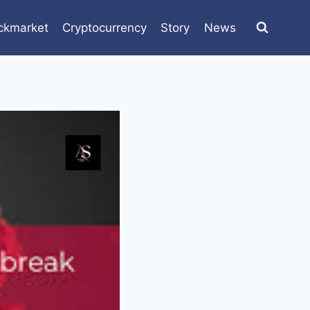
ckmarket
Cryptocurrency
Story
News