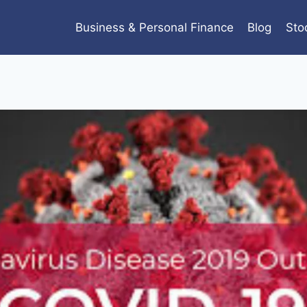
Business & Personal Finance
Blog
Sto