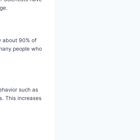
rge.
ly about 90% of
ll many people who
ehavior such as
s. This increases