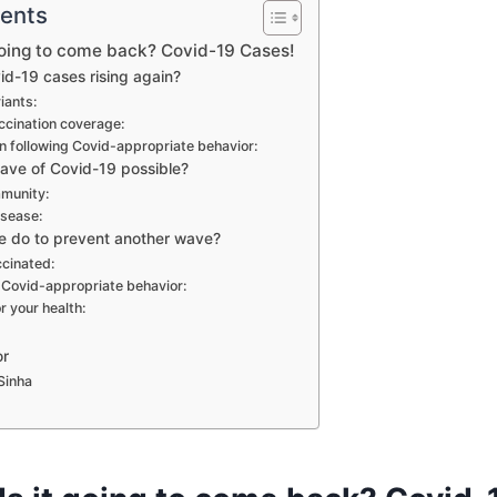
tents
 going to come back? Covid-19 Cases!
d-19 cases rising again?
iants:
ccination coverage:
in following Covid-appropriate behavior:
wave of Covid-19 possible?
mmunity:
isease:
 do to prevent another wave?
ccinated:
 Covid-appropriate behavior:
r your health:
or
Sinha