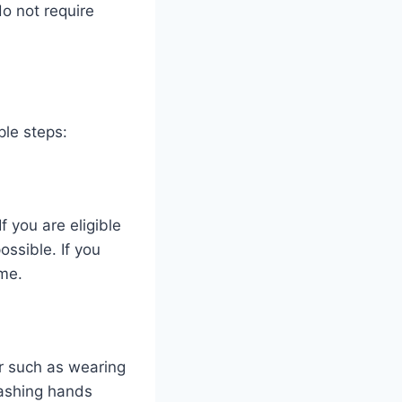
o not require
ple steps:
f you are eligible
ssible. If you
me.
or such as wearing
washing hands