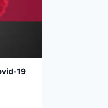
ovid-19