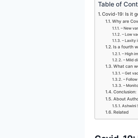
Table of Con
Covid-19: Is it
Why are Covi
– New var
– Low va
– Laxity 
Is a fourth 
– High i
– Mild d
What can we
– Get va
– Follow
– Monito
Conclusion:
About Auth
Ashwini 
Related