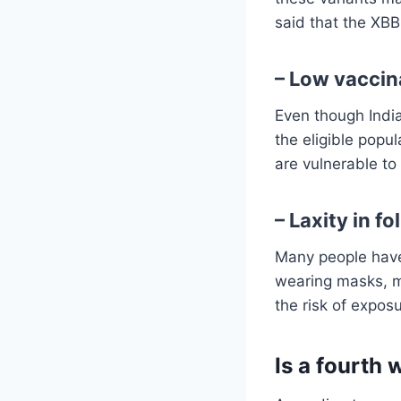
said that the XBB.
– Low vaccin
Even though India
the eligible popu
are vulnerable to
– Laxity in f
Many people have
wearing masks, m
the risk of expos
Is a fourth