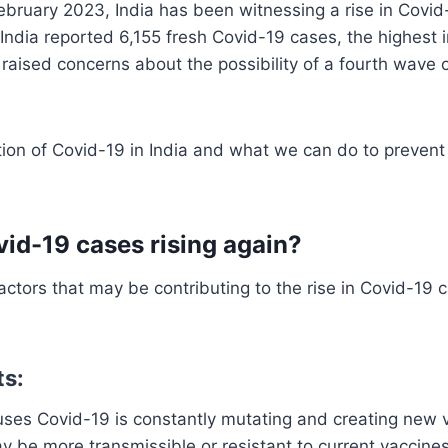
bruary 2023, India has been witnessing a rise in Covid
 India reported 6,155 fresh Covid-19 cases, the highest i
raised concerns about the possibility of a fourth wave 
tion of Covid-19 in India and what we can do to prevent
id-19 cases rising again?
ctors that may be contributing to the rise in Covid-19 
ts:
uses Covid-19 is constantly mutating and creating new 
y be more transmissible or resistant to current vaccines