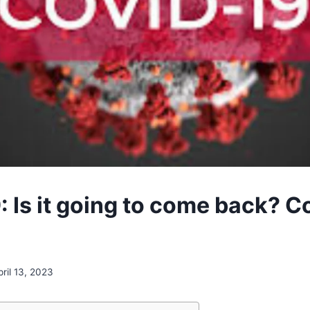
: Is it going to come back? C
pril 13, 2023