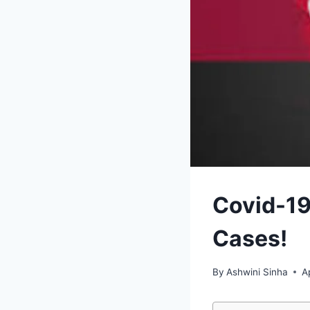
Covid-19
Cases!
By
Ashwini Sinha
A