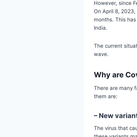
However, since Fe
On April 8, 2023,
months. This has 
India.
The current situa
wave.
Why are Cov
There are many fa
them are:
– New varian
The virus that ca
these variants ma