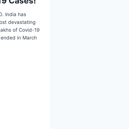
19 Cases!
0. India has
ost devastating
lakhs of Covid-19
d ended in March