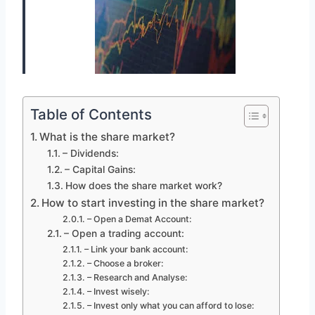
Table of Contents
What is the share market?
– Dividends:
– Capital Gains:
How does the share market work?
How to start investing in the share market?
– Open a Demat Account:
– Open a trading account:
– Link your bank account:
– Choose a broker:
– Research and Analyse:
– Invest wisely:
– Invest only what you can afford to lose: