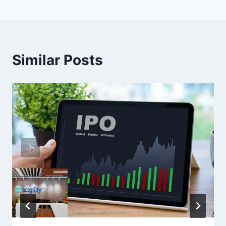
Similar Posts