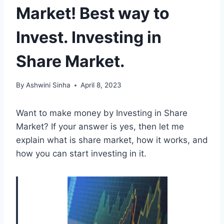
Market! Best way to
Invest. Investing in
Share Market.
By
Ashwini Sinha
April 8, 2023
Want to make money by Investing in Share
Market? If your answer is yes, then let me
explain what is share market, how it works, and
how you can start investing in it.