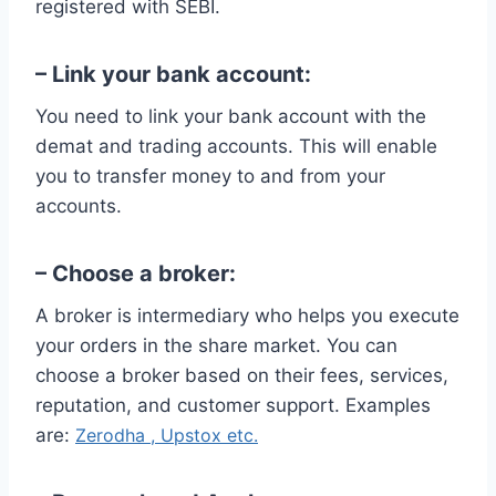
registered with SEBI.
– Link your bank account:
You need to link your bank account with the
demat and trading accounts. This will enable
you to transfer money to and from your
accounts.
– Choose a broker:
A broker is intermediary who helps you execute
your orders in the share market. You can
choose a broker based on their fees, services,
reputation, and customer support. Examples
are:
Zerodha ,
Upstox etc.