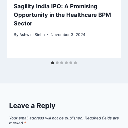
Sagility India IPO: A Promising
Opportunity in the Healthcare BPM
Sector
By
Ashwini Sinha
November 3, 2024
Leave a Reply
Your email address will not be published.
Required fields are
marked
*