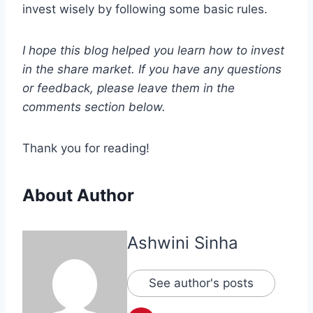
invest wisely by following some basic rules.
I hope this blog helped you learn how to invest
in the share market. If you have any questions
or feedback, please leave them in the
comments section below.
Thank you for reading!
About Author
Ashwini Sinha
See author's posts