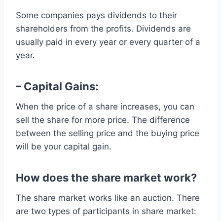
Some companies pays dividends to their
shareholders from the profits. Dividends are
usually paid in every year or every quarter of a
year.
– Capital Gains:
When the price of a share increases, you can
sell the share for more price. The difference
between the selling price and the buying price
will be your capital gain.
How does the share market work?
The share market works like an auction. There
are two types of participants in share market: