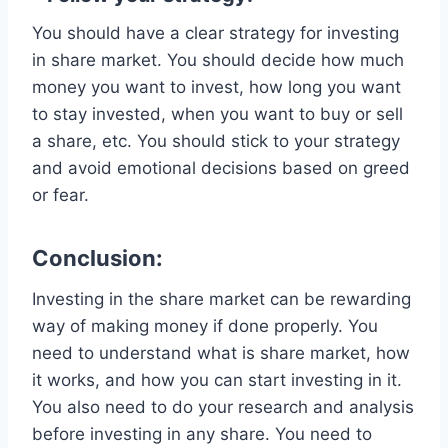
You should have a clear strategy for investing
in share market. You should decide how much
money you want to invest, how long you want
to stay invested, when you want to buy or sell
a share, etc. You should stick to your strategy
and avoid emotional decisions based on greed
or fear.
Conclusion:
Investing in the share market can be rewarding
way of making money if done properly. You
need to understand what is share market, how
it works, and how you can start investing in it.
You also need to do your research and analysis
before investing in any share. You need to