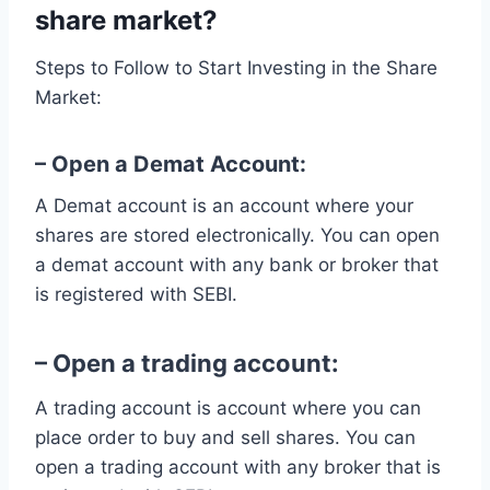
share market?
Steps to Follow to Start Investing in the Share
Market:
– Open a Demat Account:
A Demat account is an account where your
shares are stored electronically. You can open
a demat account with any bank or broker that
is registered with SEBI.
– Open a trading account:
A trading account is account where you can
place order to buy and sell shares. You can
open a trading account with any broker that is