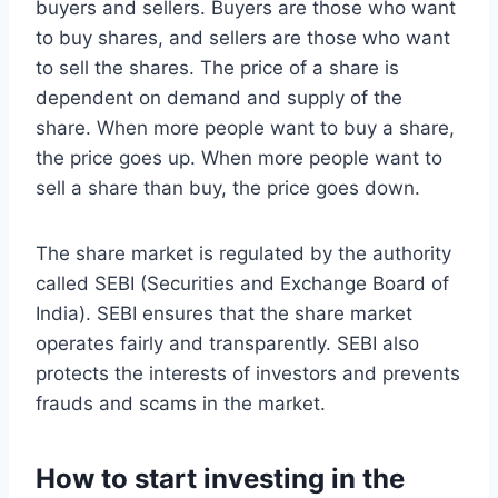
buyers and sellers. Buyers are those who want
to buy shares, and sellers are those who want
to sell the shares. The price of a share is
dependent on demand and supply of the
share. When more people want to buy a share,
the price goes up. When more people want to
sell a share than buy, the price goes down.
The share market is regulated by the authority
called SEBI (Securities and Exchange Board of
India). SEBI ensures that the share market
operates fairly and transparently. SEBI also
protects the interests of investors and prevents
frauds and scams in the market.
How to start investing in the