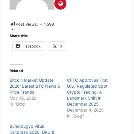
Post Views:
1,599
Share this:
Facebook
X
Related
Bitcoin Market Update
CFTC Approves First
2026: Latest BTC News &
U.S.-Regulated Spot
Price Trends
Crypto Trading: A
May 16, 2026
Landmark Shift in
In "Blog"
December 2025
December 4, 2025
In "Blog"
Bundibugyo Virus
Outbreak 2026: DRC &