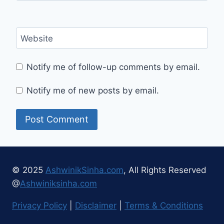
Website
Notify me of follow-up comments by email.
Notify me of new posts by email.
© 2025
AshwinikSinha.com
, All Rights Reserved
@
Ashwiniksinha.com
Privacy Policy
|
Disclaimer
|
Terms & Conditions