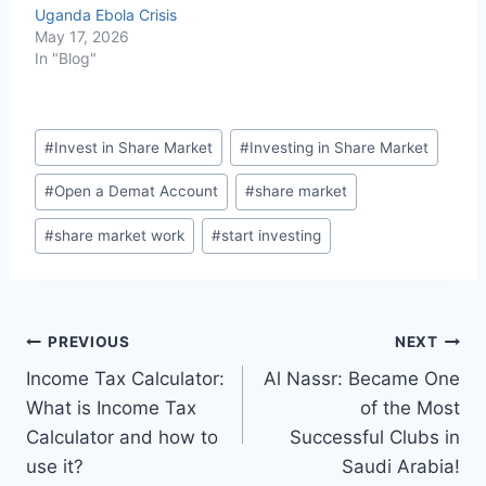
Uganda Ebola Crisis
May 17, 2026
In "Blog"
Post
#
Invest in Share Market
#
Investing in Share Market
Tags:
#
Open a Demat Account
#
share market
#
share market work
#
start investing
Post
PREVIOUS
NEXT
Income Tax Calculator:
Al Nassr: Became One
navigation
What is Income Tax
of the Most
Calculator and how to
Successful Clubs in
use it?
Saudi Arabia!