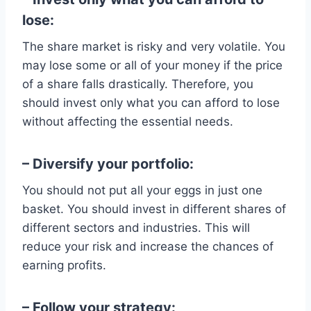
lose:
The share market is risky and very volatile. You
may lose some or all of your money if the price
of a share falls drastically. Therefore, you
should invest only what you can afford to lose
without affecting the essential needs.
– Diversify your portfolio:
You should not put all your eggs in just one
basket. You should invest in different shares of
different sectors and industries. This will
reduce your risk and increase the chances of
earning profits.
– Follow your strategy: