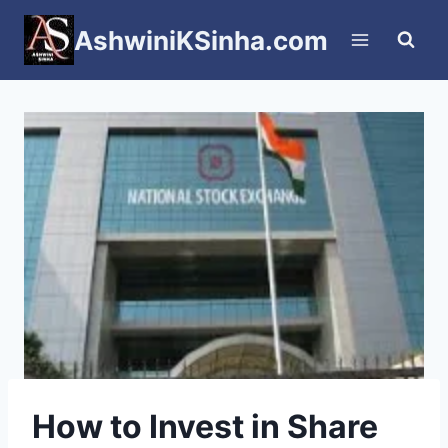
Skip
AshwiniKSinha.com
to
content
How to Invest in Share