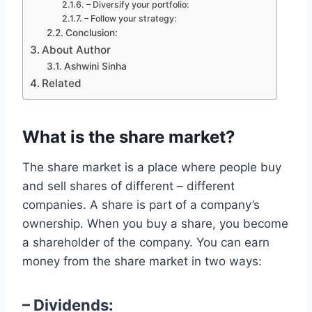
– Diversify your portfolio:
– Follow your strategy:
Conclusion:
About Author
Ashwini Sinha
Related
What is the share market?
The share market is a place where people buy
and sell shares of different – different
companies. A share is part of a company’s
ownership. When you buy a share, you become
a shareholder of the company. You can earn
money from the share market in two ways:
– Dividends: