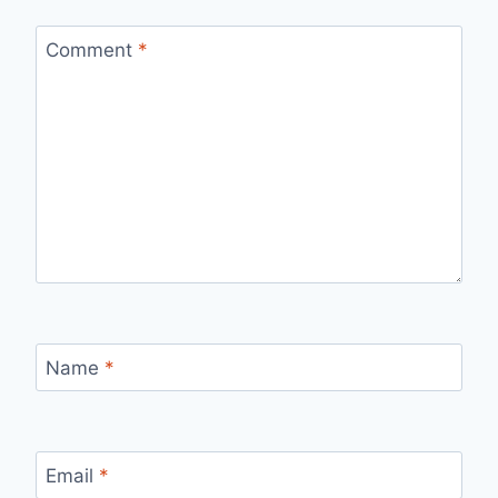
Comment
*
Name
*
Email
*