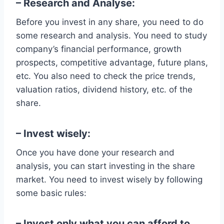
– Research and Analyse:
Before you invest in any share, you need to do
some research and analysis. You need to study
company’s financial performance, growth
prospects, competitive advantage, future plans,
etc. You also need to check the price trends,
valuation ratios, dividend history, etc. of the
share.
– Invest wisely:
Once you have done your research and
analysis, you can start investing in the share
market. You need to invest wisely by following
some basic rules:
– Invest only what you can afford to