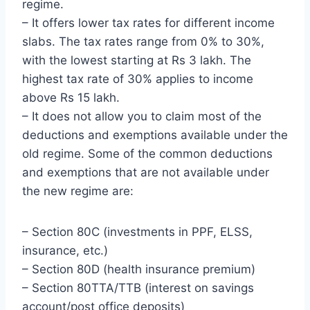
regime.
– It offers lower tax rates for different income
slabs. The tax rates range from 0% to 30%,
with the lowest starting at Rs 3 lakh. The
highest tax rate of 30% applies to income
above Rs 15 lakh.
– It does not allow you to claim most of the
deductions and exemptions available under the
old regime. Some of the common deductions
and exemptions that are not available under
the new regime are:
– Section 80C (investments in PPF, ELSS,
insurance, etc.)
– Section 80D (health insurance premium)
– Section 80TTA/TTB (interest on savings
account/post office deposits)