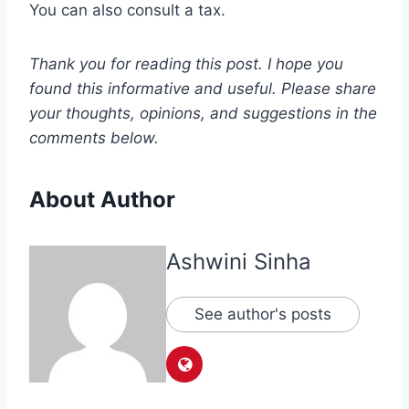
You can also consult a tax.
Thank you for reading this post. I hope you
found this informative and useful. Please share
your thoughts, opinions, and suggestions in the
comments below.
About Author
Ashwini Sinha
See author's posts