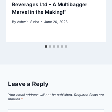
Beverages Ltd – A Multibagger
Marvel in the Making!”
By
Ashwini Sinha
June 20, 2023
Leave a Reply
Your email address will not be published.
Required fields are
marked
*