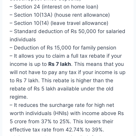
– Section 24 (interest on home loan)
– Section 10(13A) (house rent allowance)
– Section 10(14) (leave travel allowance)
– Standard deduction of Rs 50,000 for salaried
individuals
– Deduction of Rs 15,000 for family pension
– It allows you to claim a full tax rebate if your
income is up to
Rs 7 lakh
. This means that you
will not have to pay any tax if your income is up
to Rs 7 lakh. This rebate is higher than the
rebate of Rs 5 lakh available under the old
regime.
– It reduces the surcharge rate for high net
worth individuals (HNIs) with income above Rs
5 crore from 37% to 25%. This lowers their
effective tax rate from 42.74% to 39%.