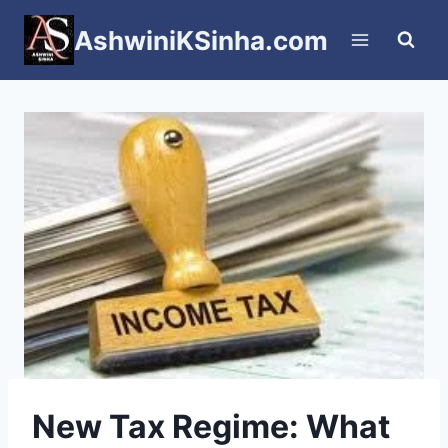
Skip
AshwiniKSinha.com
to
content
New Tax Regime: What