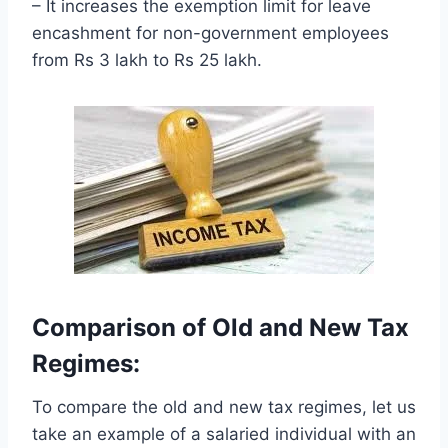
– It increases the exemption limit for leave
encashment for non-government employees
from Rs 3 lakh to Rs 25 lakh.
Comparison of Old and New Tax
Regimes:
To compare the old and new tax regimes, let us
take an example of a salaried individual with an