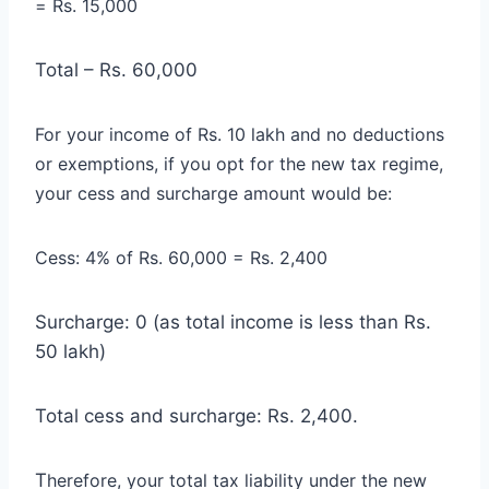
= Rs. 15,000
Total – Rs. 60,000
For your income of Rs. 10 lakh and no deductions
or exemptions, if you opt for the new tax regime,
your cess and surcharge amount would be:
Cess: 4% of Rs. 60,000 = Rs. 2,400
Surcharge: 0 (as total income is less than Rs.
50 lakh)
Total cess and surcharge: Rs. 2,400.
T
herefore, your total tax liability under the new