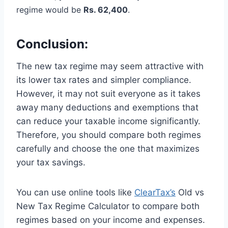
regime would be
Rs. 62,400
.
Conclusion:
The new tax regime may seem attractive with
its lower tax rates and simpler compliance.
However, it may not suit everyone as it takes
away many deductions and exemptions that
can reduce your taxable income significantly.
Therefore, you should compare both regimes
carefully and choose the one that maximizes
your tax savings.
You can use online tools like
ClearTax’s
Old vs
New Tax Regime Calculator to compare both
regimes based on your income and expenses.