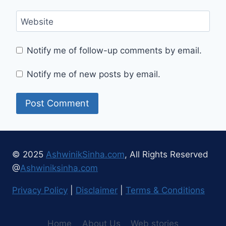
Website
Notify me of follow-up comments by email.
Notify me of new posts by email.
© 2025
AshwinikSinha.com
, All Rights Reserved
@
Ashwiniksinha.com
Privacy Policy
|
Disclaimer
|
Terms & Conditions
Home
About Us
Web stories