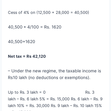
Cess of 4% on (12,500 + 28,000 = 40,500)
40,500 * 4/100 = Rs. 1620
40,500+1620
Net tax = Rs 42,120
– Under the new regime, the taxable income is
Rs10 lakh (no deductions or exemptions).
Up to Rs. 3 lakh = 0
Rs. 3
lakh – Rs. 6 lakh 5% = Rs. 15,000
Rs. 6 lakh – Rs. 9
lakh 10% = Rs. 30,000
Rs. 9 lakh – Rs. 10 lakh 15%