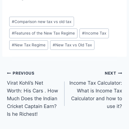
Post
#
Comparison new tax vs old tax
Tags:
#
Features of the New Tax Regime
#
Income Tax
#
New Tax Regime
#
New Tax vs Old Tax
Post
PREVIOUS
NEXT
Virat Kohli’s Net
Income Tax Calculator:
navigation
Worth: His Cars . How
What is Income Tax
Much Does the Indian
Calculator and how to
Cricket Captain Earn?
use it?
Is he Richest!