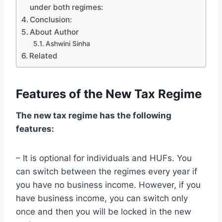
under both regimes:
Conclusion:
About Author
Ashwini Sinha
Related
Features of the New Tax Regime
The new tax regime has the following
features:
– It is optional for individuals and HUFs. You
can switch between the regimes every year if
you have no business income. However, if you
have business income, you can switch only
once and then you will be locked in the new