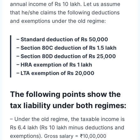
annual income of Rs 10 lakh. Let us assume
that he/she claims the following deductions
and exemptions under the old regime:
– Standard deduction of Rs 50,000
– Section 80C deduction of Rs 1.5 lakh
– Section 80D deduction of Rs 25,000
– HRA exemption of Rs 1 lakh
– LTA exemption of Rs 20,000
The following points show the
tax liability under both regimes:
– Under the old regime, the taxable income is
Rs 6.4 lakh (Rs 10 lakh minus deductions and
exemptions).
Gross salary = ₹10,00,000