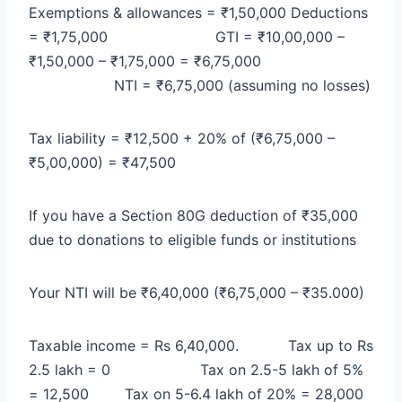
Exemptions & allowances = ₹1,50,000
Deductions
= ₹1,75,000
GTI = ₹10,00,000 –
₹1,50,000 – ₹1,75,000 = ₹6,75,000
NTI = ₹6,75,000 (assuming no losses)
Tax liability = ₹12,500 + 20% of (₹6,75,000 –
₹5,00,000) = ₹47,500
If you have a Section 80G deduction of ₹35,000
due to donations to eligible funds or institutions
Your NTI will be ₹6,40,000 (₹6,75,000 – ₹35.000)
Taxable income = Rs 6,40,000.
Tax up to Rs
2.5 lakh = 0
Tax on 2.5-5 lakh of 5%
= 12,500
Tax on 5-6.4 lakh of 20% = 28,000