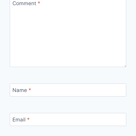
Comment
*
Name
*
Email
*