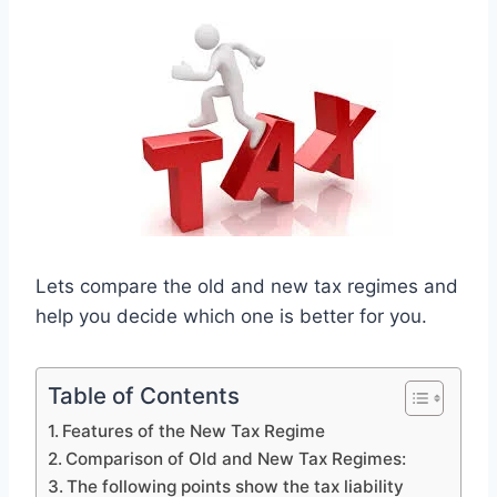
Lets compare the old and new tax regimes and
help you decide which one is better for you.
Table of Contents
Features of the New Tax Regime
Comparison of Old and New Tax Regimes:
The following points show the tax liability