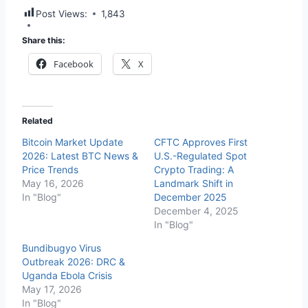
Post Views:
1,843
Share this:
Facebook
X
Related
Bitcoin Market Update
CFTC Approves First
2026: Latest BTC News &
U.S.-Regulated Spot
Price Trends
Crypto Trading: A
May 16, 2026
Landmark Shift in
In "Blog"
December 2025
December 4, 2025
In "Blog"
Bundibugyo Virus
Outbreak 2026: DRC &
Uganda Ebola Crisis
May 17, 2026
In "Blog"