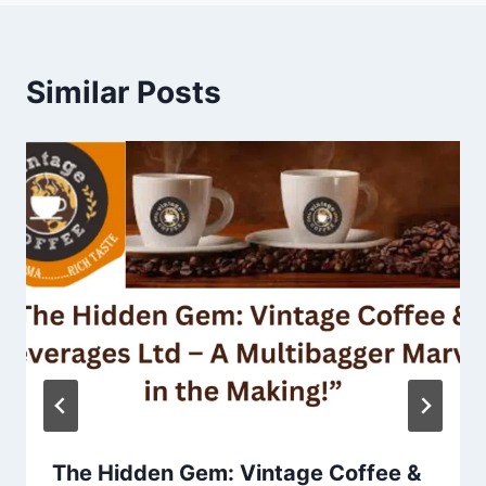
Similar Posts
The Hidden Gem: Vintage Coffee &