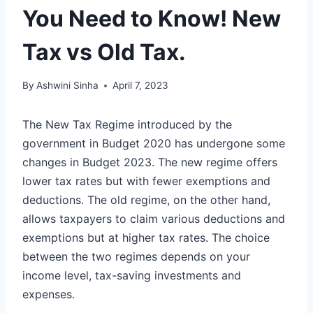
You Need to Know! New
Tax vs Old Tax.
By
Ashwini Sinha
April 7, 2023
The New Tax Regime introduced by the
government in Budget 2020 has undergone some
changes in Budget 2023. The new regime offers
lower tax rates but with fewer exemptions and
deductions. The old regime, on the other hand,
allows taxpayers to claim various deductions and
exemptions but at higher tax rates. The choice
between the two regimes depends on your
income level, tax-saving investments and
expenses.