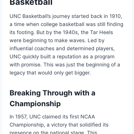
Basketball
UNC Basketball’s journey started back in 1910,
a time when college basketball was still finding
its footing. But by the 1940s, the Tar Heels
were beginning to make waves. Led by
influential coaches and determined players,
UNC quickly built a reputation as a program
with promise. This was just the beginning of a
legacy that would only get bigger.
Breaking Through with a
Championship
In 1957, UNC claimed its first NCAA
Championship, a victory that solidified its
presence on the national stage. This