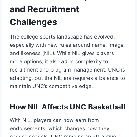
and Recruitment
Challenges
The college sports landscape has evolved,
especially with new rules around name, image,
and likeness (NIL). While NIL gives players
more options, it also adds complexity to
recruitment and program management. UNC is
adapting, but the NIL era requires a balance to
maintain UNC’s competitive edge.
How NIL Affects UNC Basketball
With NIL, players can now earn from
endorsements, which changes how they
choose schools. UNC remains an attractive