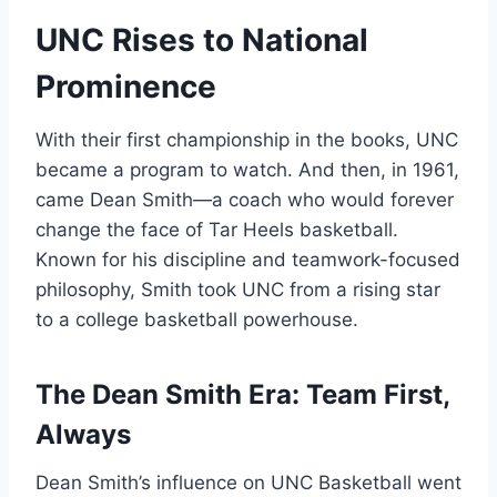
UNC Rises to National
Prominence
With their first championship in the books, UNC
became a program to watch. And then, in 1961,
came Dean Smith—a coach who would forever
change the face of Tar Heels basketball.
Known for his discipline and teamwork-focused
philosophy, Smith took UNC from a rising star
to a college basketball powerhouse.
The Dean Smith Era: Team First,
Always
Dean Smith’s influence on UNC Basketball went