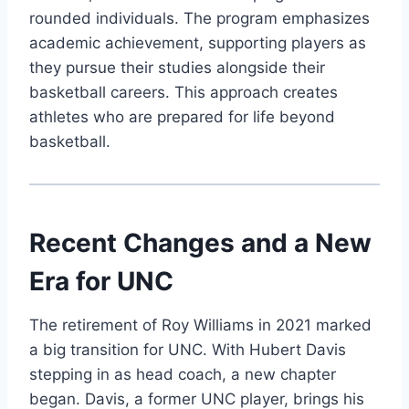
rounded individuals. The program emphasizes
academic achievement, supporting players as
they pursue their studies alongside their
basketball careers. This approach creates
athletes who are prepared for life beyond
basketball.
Recent Changes and a New
Era for UNC
The retirement of Roy Williams in 2021 marked
a big transition for UNC. With Hubert Davis
stepping in as head coach, a new chapter
began. Davis, a former UNC player, brings his