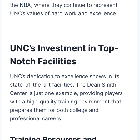
the NBA, where they continue to represent
UNC’s values of hard work and excellence.
UNC’s Investment in Top-
Notch Facilities
UNC’s dedication to excellence shows in its
state-of-the-art facilities. The Dean Smith
Center is just one example, providing players
with a high-quality training environment that
prepares them for both college and
professional careers.
Training Resources and