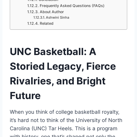
Frequently Asked Questions (FAQs)
About Author
Ashwini Sinha
Related
UNC Basketball: A
Storied Legacy, Fierce
Rivalries, and Bright
Future
When you think of college basketball royalty,
it’s hard not to think of the University of North
Carolina (UNC) Tar Heels. This is a program
with history, one that’s shaped not only the