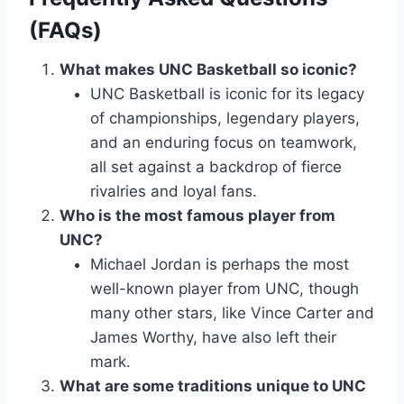
(FAQs)
What makes UNC Basketball so iconic?
UNC Basketball is iconic for its legacy
of championships, legendary players,
and an enduring focus on teamwork,
all set against a backdrop of fierce
rivalries and loyal fans.
Who is the most famous player from
UNC?
Michael Jordan is perhaps the most
well-known player from UNC, though
many other stars, like Vince Carter and
James Worthy, have also left their
mark.
What are some traditions unique to UNC