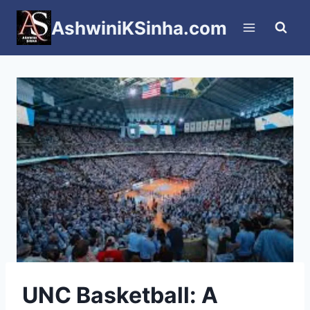
Skip
AshwiniKSinha.com
to
content
UNC Basketball: A