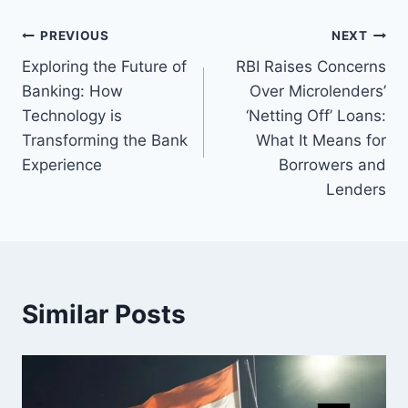
Post
PREVIOUS
NEXT
Exploring the Future of
RBI Raises Concerns
navigation
Banking: How
Over Microlenders’
Technology is
‘Netting Off’ Loans:
Transforming the Bank
What It Means for
Experience
Borrowers and
Lenders
Similar Posts