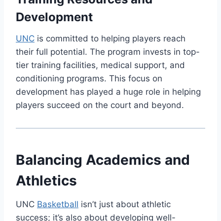
Development
UNC
is committed to helping players reach
their full potential. The program invests in top-
tier training facilities, medical support, and
conditioning programs. This focus on
development has played a huge role in helping
players succeed on the court and beyond.
Balancing Academics and
Athletics
UNC
Basketball
isn’t just about athletic
success; it’s also about developing well-