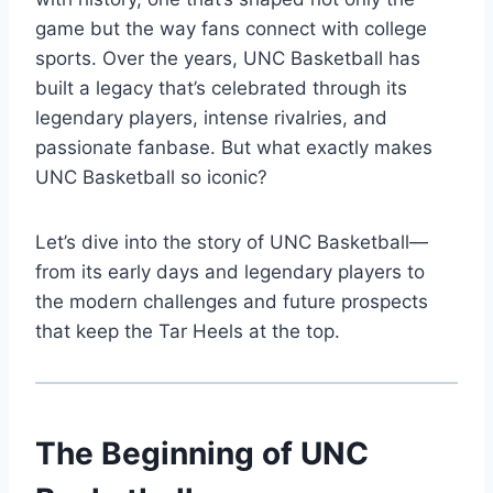
game but the way fans connect with college
sports. Over the years, UNC Basketball has
built a legacy that’s celebrated through its
legendary players, intense rivalries, and
passionate fanbase. But what exactly makes
UNC Basketball so iconic?
Let’s dive into the story of UNC Basketball—
from its early days and legendary players to
the modern challenges and future prospects
that keep the Tar Heels at the top.
The Beginning of UNC