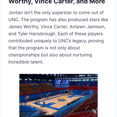
Worthy, Vince Carter, and More
Jordan isn’t the only superstar to come out of
UNC. The program has also produced stars like
James Worthy, Vince Carter, Antawn Jamison,
and Tyler Hansbrough. Each of these players
contributed uniquely to UNC’s legacy, proving
that the program is not only about
championships but also about nurturing
incredible talent.