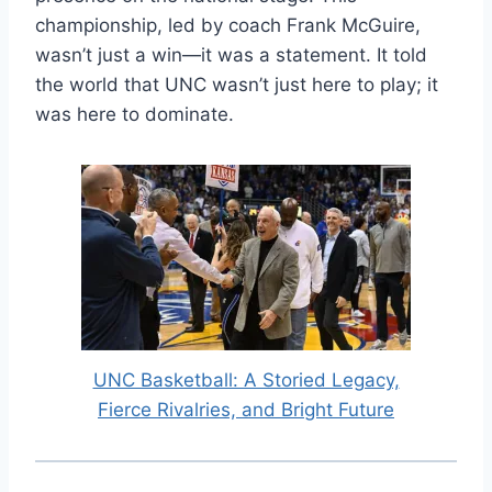
championship, led by coach Frank McGuire,
wasn’t just a win—it was a statement. It told
the world that UNC wasn’t just here to play; it
was here to dominate.
UNC Basketball: A Storied Legacy,
Fierce Rivalries, and Bright Future