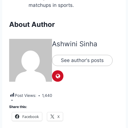
matchups in sports.
About Author
Ashwini Sinha
See author's posts
Post Views:
1,440
Share this:
Facebook
X