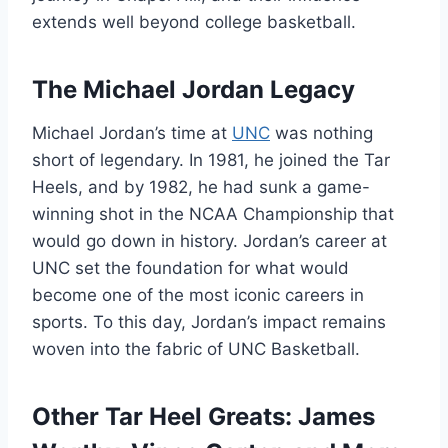
extends well beyond college basketball.
The Michael Jordan Legacy
Michael Jordan’s time at
UNC
was nothing
short of legendary. In 1981, he joined the Tar
Heels, and by 1982, he had sunk a game-
winning shot in the NCAA Championship that
would go down in history. Jordan’s career at
UNC set the foundation for what would
become one of the most iconic careers in
sports. To this day, Jordan’s impact remains
woven into the fabric of UNC Basketball.
Other Tar Heel Greats: James