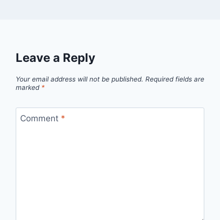
Leave a Reply
Your email address will not be published.
Required fields are
marked
*
Comment
*