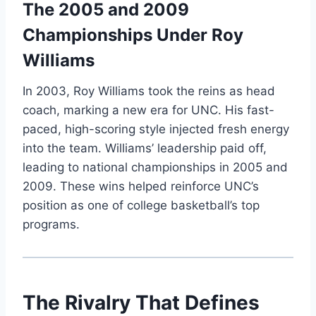
The 2005 and 2009
Championships Under Roy
Williams
In 2003, Roy Williams took the reins as head
coach, marking a new era for UNC. His fast-
paced, high-scoring style injected fresh energy
into the team. Williams’ leadership paid off,
leading to national championships in 2005 and
2009. These wins helped reinforce UNC’s
position as one of college basketball’s top
programs.
The Rivalry That Defines