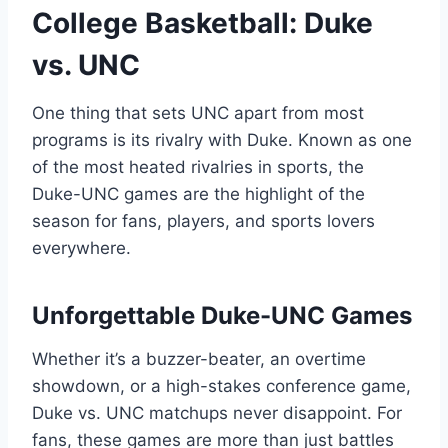
College Basketball: Duke
vs. UNC
One thing that sets UNC apart from most
programs is its rivalry with Duke. Known as one
of the most heated rivalries in sports, the
Duke-UNC games are the highlight of the
season for fans, players, and sports lovers
everywhere.
Unforgettable Duke-UNC Games
Whether it’s a buzzer-beater, an overtime
showdown, or a high-stakes conference game,
Duke vs. UNC matchups never disappoint. For
fans, these games are more than just battles