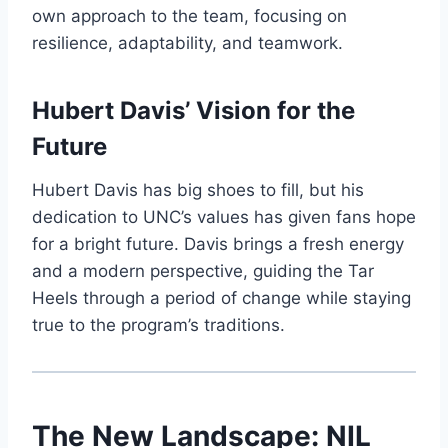
own approach to the team, focusing on
resilience, adaptability, and teamwork.
Hubert Davis’ Vision for the
Future
Hubert Davis has big shoes to fill, but his
dedication to UNC’s values has given fans hope
for a bright future. Davis brings a fresh energy
and a modern perspective, guiding the Tar
Heels through a period of change while staying
true to the program’s traditions.
The New Landscape: NIL