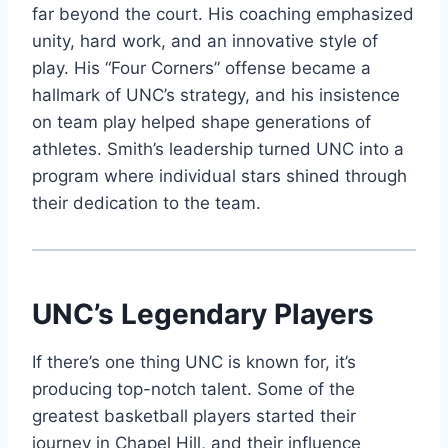
far beyond the court. His coaching emphasized
unity, hard work, and an innovative style of
play. His “Four Corners” offense became a
hallmark of UNC’s strategy, and his insistence
on team play helped shape generations of
athletes. Smith’s leadership turned UNC into a
program where individual stars shined through
their dedication to the team.
UNC’s Legendary Players
If there’s one thing UNC is known for, it’s
producing top-notch talent. Some of the
greatest basketball players started their
journey in Chapel Hill, and their influence