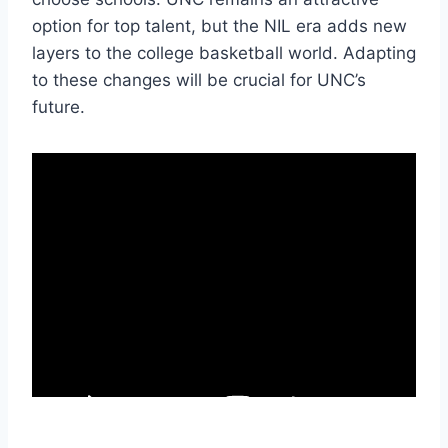
option for top talent, but the NIL era adds new
layers to the college basketball world. Adapting
to these changes will be crucial for UNC’s
future.