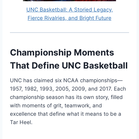
UNC Basketball: A Storied Legacy,
Fierce Rivalries, and Bright Future
Championship Moments
That Define UNC Basketball
UNC has claimed six NCAA championships—
1957, 1982, 1993, 2005, 2009, and 2017. Each
championship season has its own story, filled
with moments of grit, teamwork, and
excellence that define what it means to be a
Tar Heel.