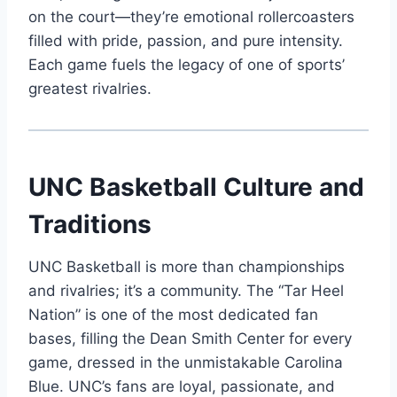
on the court—they’re emotional rollercoasters
filled with pride, passion, and pure intensity.
Each game fuels the legacy of one of sports’
greatest rivalries.
UNC Basketball Culture and
Traditions
UNC Basketball is more than championships
and rivalries; it’s a community. The “Tar Heel
Nation” is one of the most dedicated fan
bases, filling the Dean Smith Center for every
game, dressed in the unmistakable Carolina
Blue. UNC’s fans are loyal, passionate, and