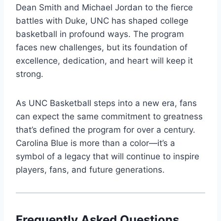
Dean Smith and Michael Jordan to the fierce
battles with Duke, UNC has shaped college
basketball in profound ways. The program
faces new challenges, but its foundation of
excellence, dedication, and heart will keep it
strong.
As UNC Basketball steps into a new era, fans
can expect the same commitment to greatness
that’s defined the program for over a century.
Carolina Blue is more than a color—it’s a
symbol of a legacy that will continue to inspire
players, fans, and future generations.
Frequently Asked Questions