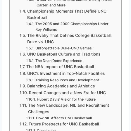
Carter, and More
Championship Moments That Define UNC
Basketball
The 2005 and 2009 Championships Under
Roy Williams
The Rivalry That Defines College Basketball:
Duke vs. UNC
Unforgettable Duke-UNC Games
UNC Basketball Culture and Traditions
The Dean Dome Experience
The NBA Impact of UNC Basketball
UNC’s Investment in Top-Notch Facilities
Training Resources and Development
Balancing Academics and Athletics
Recent Changes and a New Era for UNC
Hubert Davis’ Vision for the Future
The New Landscape: NIL and Recruitment
Challenges
How NIL Affects UNC Basketball
Future Prospects for UNC Basketball
Conclusion