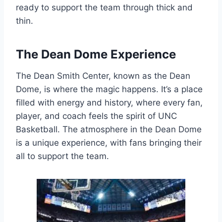
ready to support the team through thick and
thin.
The Dean Dome Experience
The Dean Smith Center, known as the Dean
Dome, is where the magic happens. It’s a place
filled with energy and history, where every fan,
player, and coach feels the spirit of UNC
Basketball. The atmosphere in the Dean Dome
is a unique experience, with fans bringing their
all to support the team.