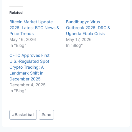
Related
Bitcoin Market Update
Bundibugyo Virus
2026: Latest BTC News &
Outbreak 2026: DRC &
Price Trends
Uganda Ebola Crisis
May 16, 2026
May 17, 2026
In "Blog"
In "Blog"
CFTC Approves First
U.S.-Regulated Spot
Crypto Trading: A
Landmark Shift in
December 2025
December 4, 2025
In "Blog"
Post
#
Basketball
#
unc
Tags: