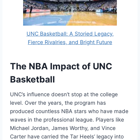
UNC Basketball: A Storied Legacy,
Fierce Rivalries, and Bright Future
The NBA Impact of UNC
Basketball
UNC’s influence doesn’t stop at the college
level. Over the years, the program has
produced countless NBA stars who have made
waves in the professional league. Players like
Michael Jordan, James Worthy, and Vince
Carter have carried the Tar Heels’ legacy into