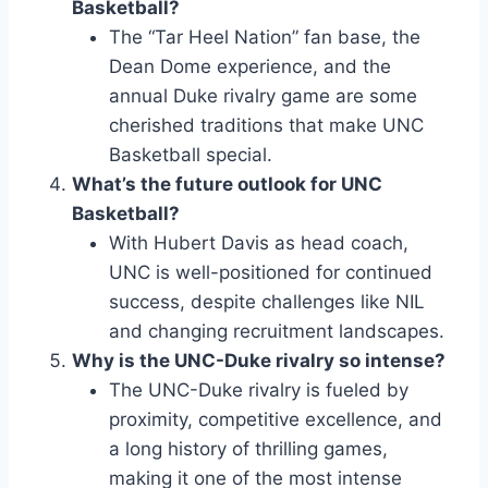
Basketball?
The “Tar Heel Nation” fan base, the
Dean Dome experience, and the
annual Duke rivalry game are some
cherished traditions that make UNC
Basketball special.
What’s the future outlook for UNC
Basketball?
With Hubert Davis as head coach,
UNC is well-positioned for continued
success, despite challenges like NIL
and changing recruitment landscapes.
Why is the UNC-Duke rivalry so intense?
The UNC-Duke rivalry is fueled by
proximity, competitive excellence, and
a long history of thrilling games,
making it one of the most intense