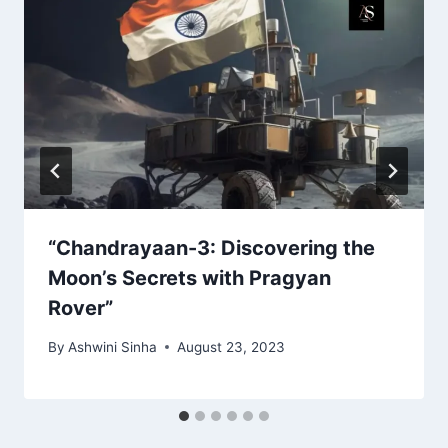
“Chandrayaan-3: Discovering the
Moon’s Secrets with Pragyan
Rover”
By
Ashwini Sinha
August 23, 2023