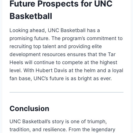
Future Prospects for UNC
Basketball
Looking ahead, UNC Basketball has a
promising future. The program’s commitment to
recruiting top talent and providing elite
development resources ensures that the Tar
Heels will continue to compete at the highest
level. With Hubert Davis at the helm and a loyal
fan base, UNC’s future is as bright as ever.
Conclusion
UNC Basketball’s story is one of triumph,
tradition, and resilience. From the legendary