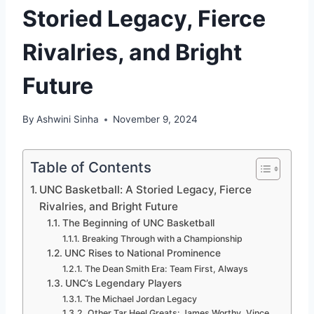
Storied Legacy, Fierce
Rivalries, and Bright
Future
By
Ashwini Sinha
November 9, 2024
Table of Contents
UNC Basketball: A Storied Legacy, Fierce
Rivalries, and Bright Future
The Beginning of UNC Basketball
Breaking Through with a Championship
UNC Rises to National Prominence
The Dean Smith Era: Team First, Always
UNC’s Legendary Players
The Michael Jordan Legacy
Other Tar Heel Greats: James Worthy, Vince